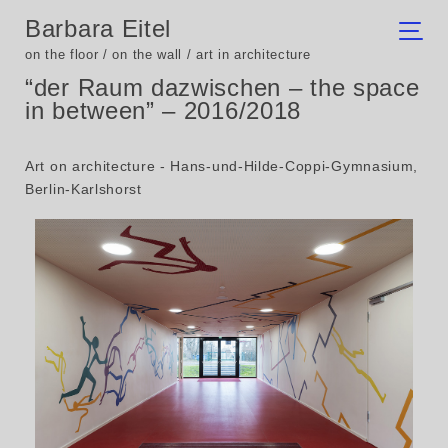
Barbara Eitel
on the floor / on the wall / art in architecture
“der Raum dazwischen – the space
in between” – 2016/2018
Art on architecture - Hans-und-Hilde-Coppi-Gymnasium,
Berlin-Karlshorst