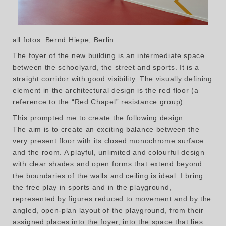
all fotos: Bernd Hiepe, Berlin
The foyer of the new building is an intermediate space
between the schoolyard, the street and sports. It is a
straight corridor with good visibility. The visually defining
element in the architectural design is the red floor (a
reference to the “Red Chapel” resistance group).
This prompted me to create the following design:
The aim is to create an exciting balance between the
very present floor with its closed monochrome surface
and the room. A playful, unlimited and colourful design
with clear shades and open forms that extend beyond
the boundaries of the walls and ceiling is ideal. I bring
the free play in sports and in the playground,
represented by figures reduced to movement and by the
angled, open-plan layout of the playground, from their
assigned places into the foyer, into the space that lies