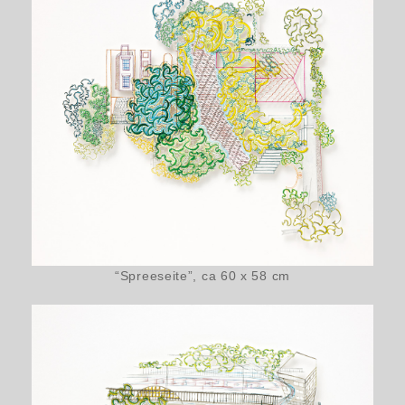
“Spreeseite”, ca 60 x 58 cm