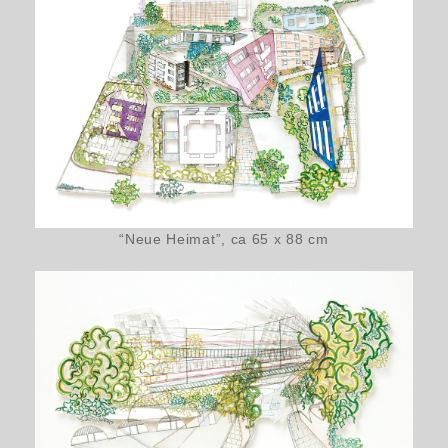
“Neue Heimat”, ca 65 x 88 cm