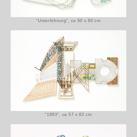
“Unterführung”, ca 50 x 80 cm
“1893”, ca 57 x 82 cm