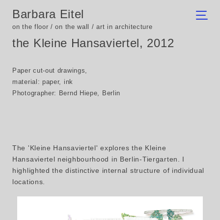
Barbara Eitel
on the floor / on the wall / art in architecture
the Kleine Hansaviertel, 2012
Paper cut-out drawings,
material: paper, ink
Photographer: Bernd Hiepe, Berlin
The 'Kleine Hansaviertel' explores the Kleine
Hansaviertel neighbourhood in Berlin-Tiergarten. I
highlighted the distinctive internal structure of individual
locations.