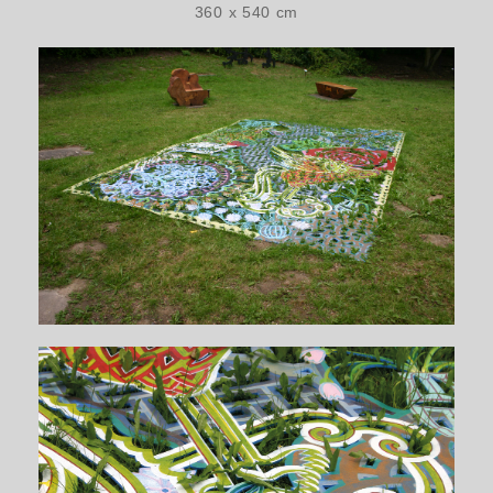
360 x 540 cm