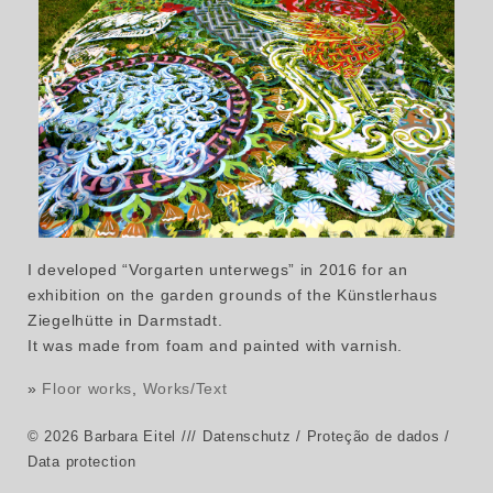
I developed “Vorgarten unterwegs” in 2016 for an
exhibition on the garden grounds of the Künstlerhaus
Ziegelhütte in Darmstadt.
It was made from foam and painted with varnish.
»
Floor works
,
Works/Text
© 2026 Barbara Eitel
/// Datenschutz / Proteção de dados /
Data protection