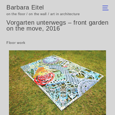
Barbara Eitel
on the floor / on the wall / art in architecture
Vorgarten unterwegs – front garden
on the move, 2016
Floor work