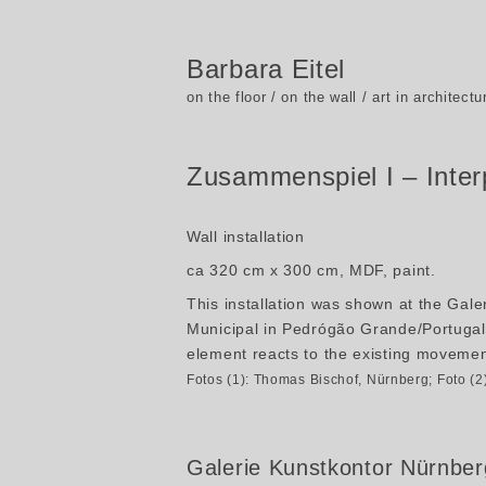
Barbara Eitel
on the floor / on the wall / art in architectu
Zusammenspiel I – Inter
Wall installation
ca 320 cm x 300 cm, MDF, paint.
This installation was shown at the Gal
Municipal in Pedrógão Grande/Portugal 
element reacts to the existing movement
Fotos (1): Thomas Bischof, Nürnberg; Foto (
Galerie Kunstkontor Nürnber