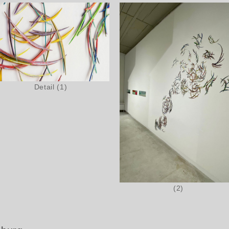
Detail (1)
(2)