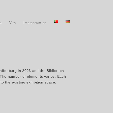
ns
Vita
Impressum en
affenburg in 2023 and the Biblioteca
. The number of elements varies. Each
to the existing exhibition space.