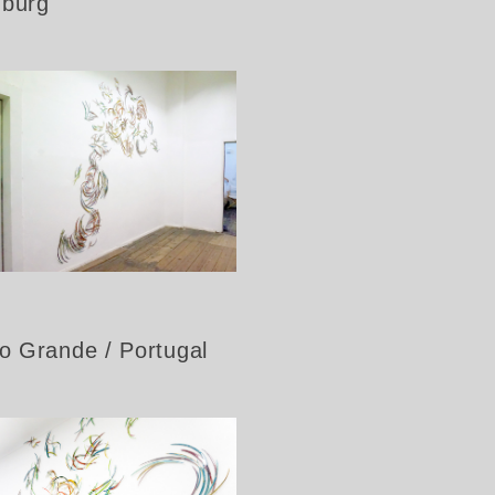
nburg
ão Grande / Portugal