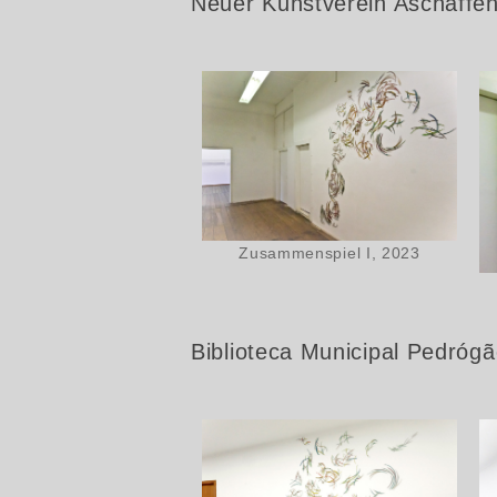
Neuer Kunstverein Aschaffe
Zusammenspiel I, 2023
Biblioteca Municipal Pedróg