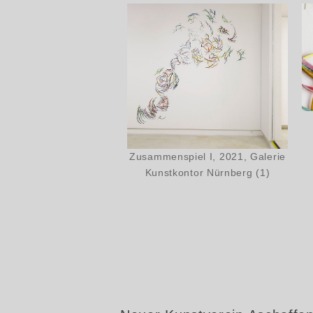
Zusammenspiel I, 2021, Galerie
Kunstkontor Nürnberg (1)