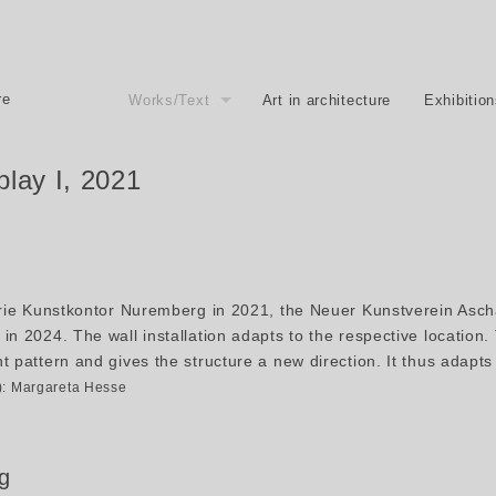
re
Works/Text
Art in architecture
Exhibitio
play I, 2021
erie Kunstkontor Nuremberg in 2021, the Neuer Kunstverein Asch
in 2024. The wall installation adapts to the respective location
 pattern and gives the structure a new direction. It thus adapts 
2): Margareta Hesse
g