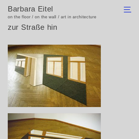
Barbara Eitel
on the floor / on the wall / art in architecture
zur Straße hin