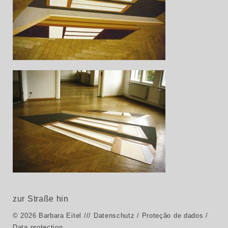
zur Straße hin
© 2026 Barbara Eitel
/// Datenschutz / Proteção de dados /
Data protection