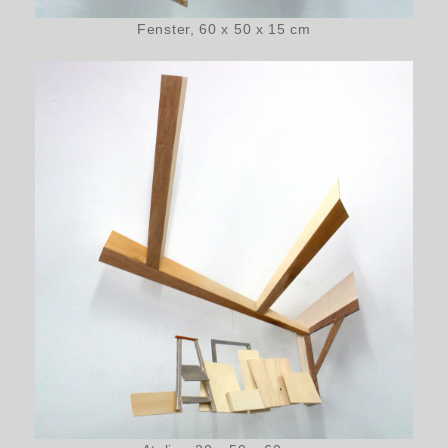
Fenster, 60 x 50 x 15 cm