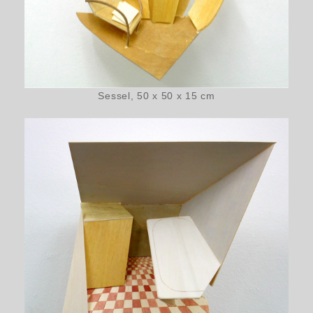
Sessel, 50 x 50 x 15 cm