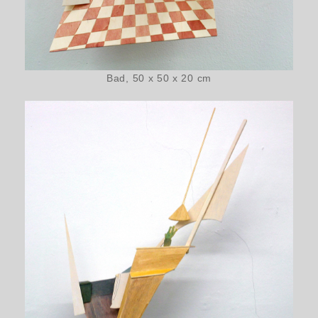
Bad, 50 x 50 x 20 cm