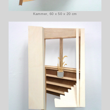
Kammer, 60 x 50 x 20 cm