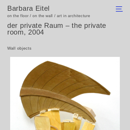
Barbara Eitel
on the floor / on the wall / art in architecture
der private Raum – the private
room, 2004
Wall objects