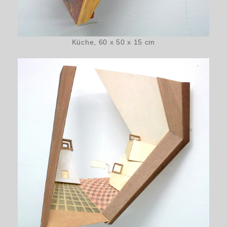
Küche, 60 x 50 x 15 cm