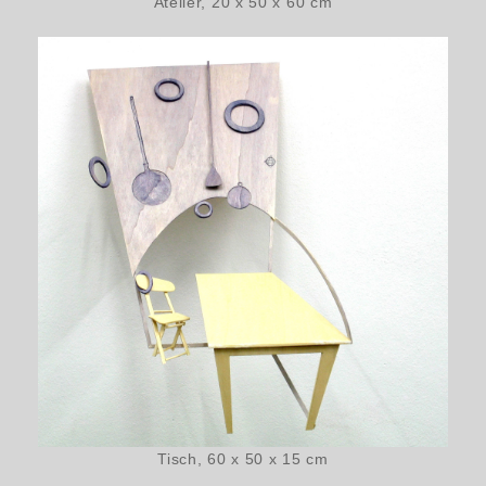
Atelier, 20 x 50 x 60 cm
Tisch, 60 x 50 x 15 cm