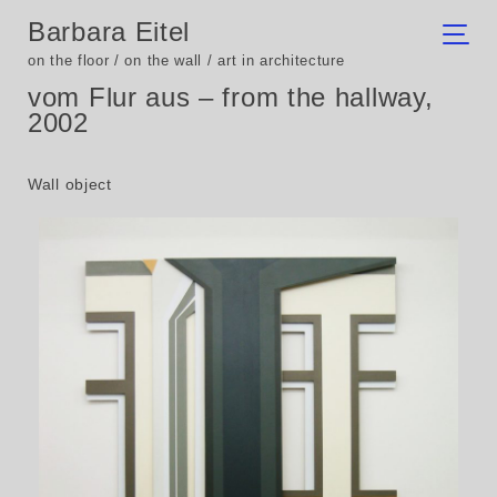
Barbara Eitel
on the floor / on the wall / art in architecture
vom Flur aus – from the hallway,
2002
Wall object