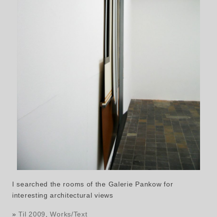
I searched the rooms of the Galerie Pankow for
interesting architectural views
»
Til 2009
,
Works/Text