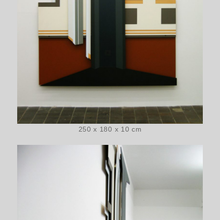
250 x 180 x 10 cm