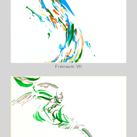
Freiraum VII