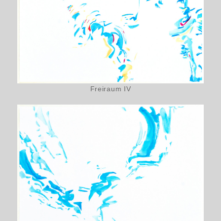
Freiraum IV