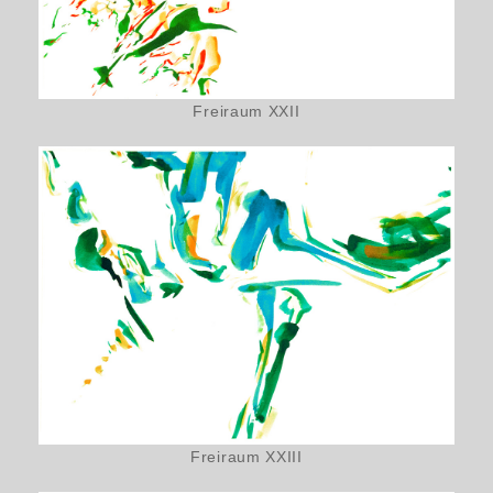
Freiraum XXII
Freiraum XXIII