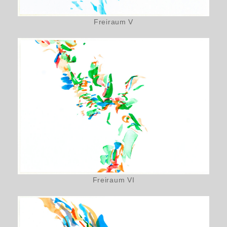
Freiraum V
Freiraum VI