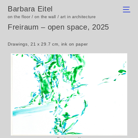
Barbara Eitel
on the floor / on the wall / art in architecture
Freiraum – open space, 2025
Drawings, 21 x 29.7 cm, ink on paper