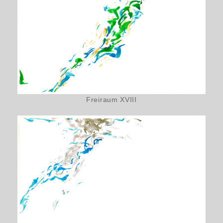
Freiraum XVIII