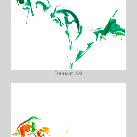
Freiraum XXI