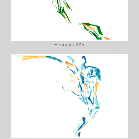
Freiraum XXV