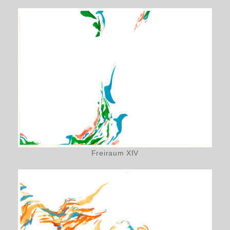
Freiraum XIV