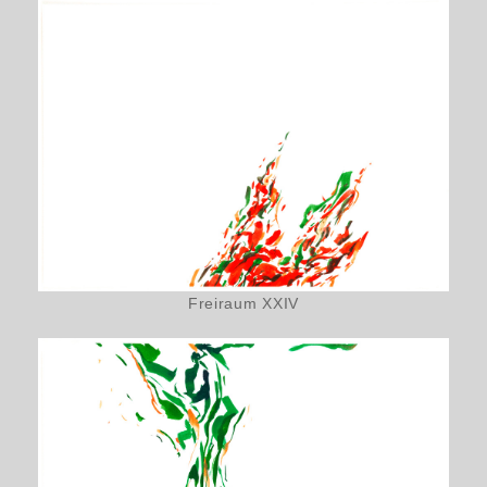
Freiraum XXIV