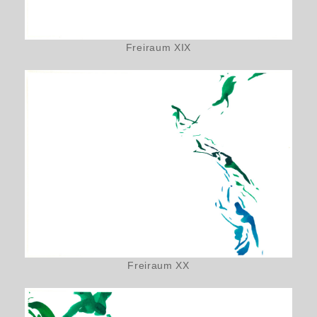
Freiraum XIX
Freiraum XX