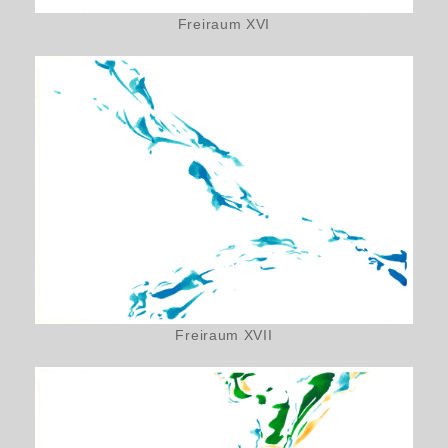
Freiraum XVI
Freiraum XVII