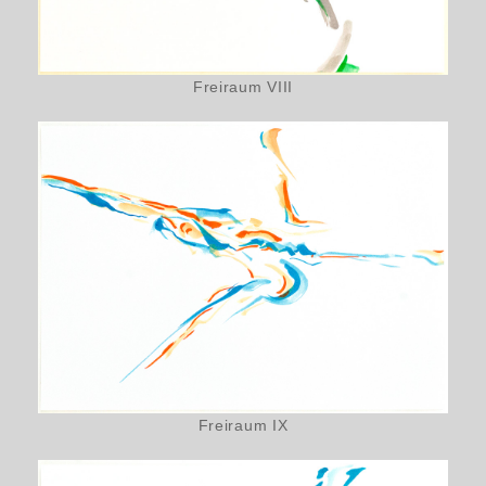
Freiraum VIII
Freiraum IX