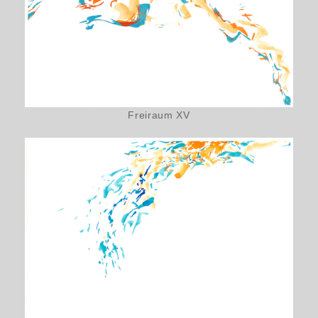
Freiraum XV