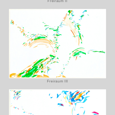
Freiraum II
Freiraum III