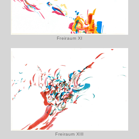
Freiraum XI
Freiraum XIII