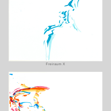
Freiraum X