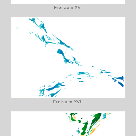
Freiraum XVI
Freiraum XVII