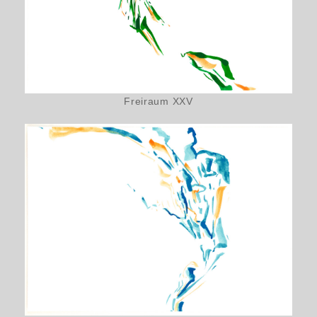
Freiraum XXV