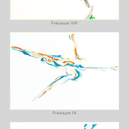
Freiraum VIII
Freiraum IX