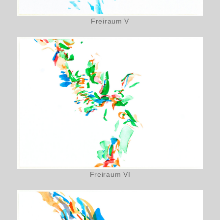
Freiraum V
Freiraum VI