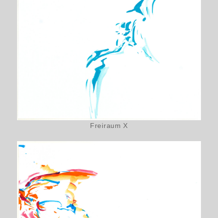
Freiraum X