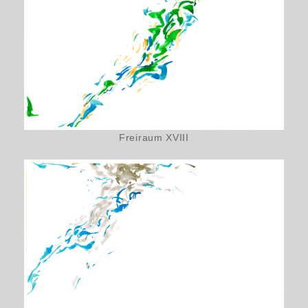
Freiraum XVIII