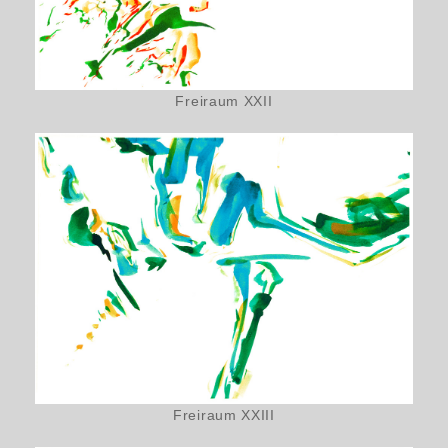
Freiraum XXII
Freiraum XXIII