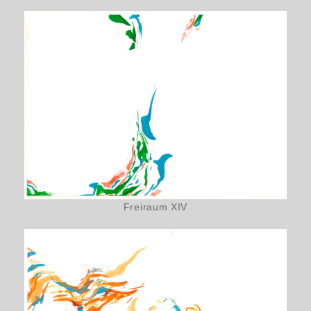
Freiraum XIV