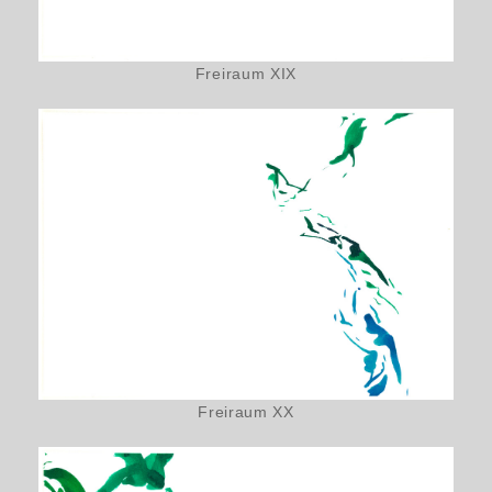
Freiraum XIX
Freiraum XX