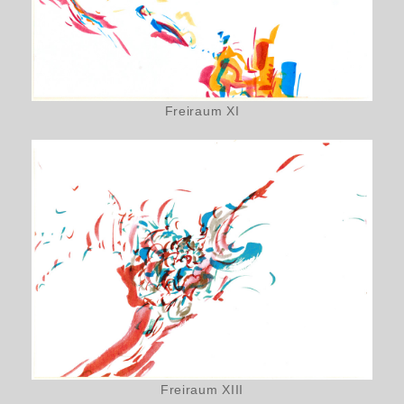
Freiraum XI
Freiraum XIII