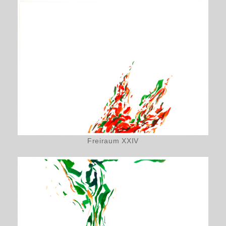
Freiraum XXIV