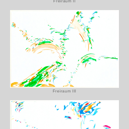
Freiraum II
Freiraum III