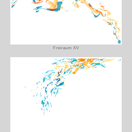
Freiraum XV