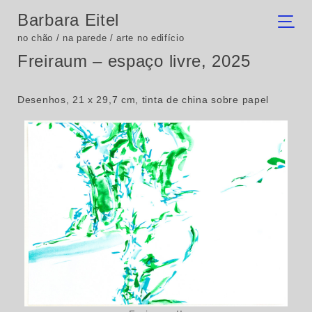
Barbara Eitel
no chão / na parede / arte no edifício
Freiraum – espaço livre, 2025
Desenhos, 21 x 29,7 cm, tinta de china sobre papel