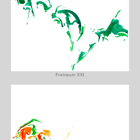
Freiraum XXI