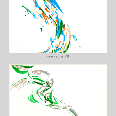
Freiraum VII