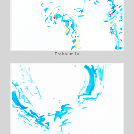
Freiraum IV