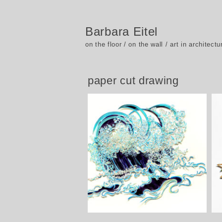
Barbara Eitel
on the floor / on the wall / art in architectu
paper cut drawing
Wellen und Wolken – Waves and
clouds, 2015 – 2017