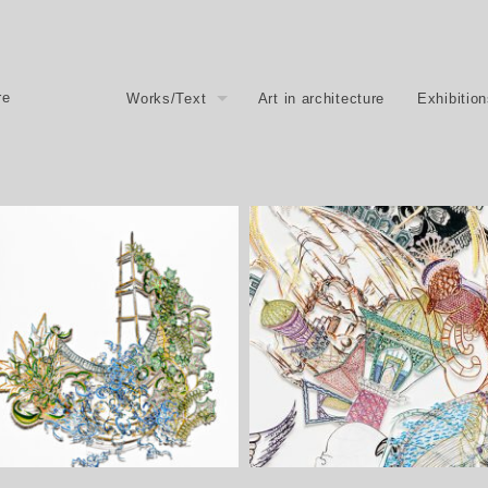
re
Works/Text
Art in architecture
Exhibitio
Hier und Anderswo, 2013 – 20
places, 2013/2014
Here and elsewhere