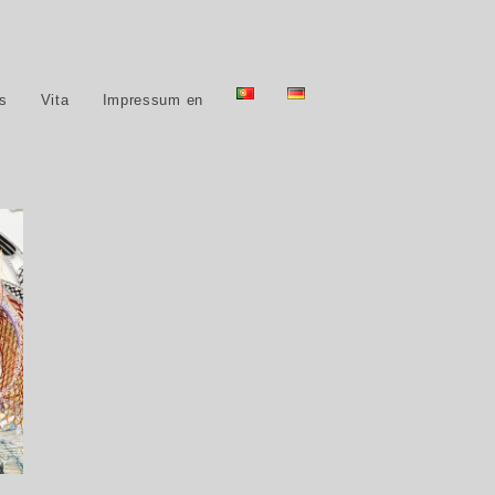
ns
Vita
Impressum en
15,