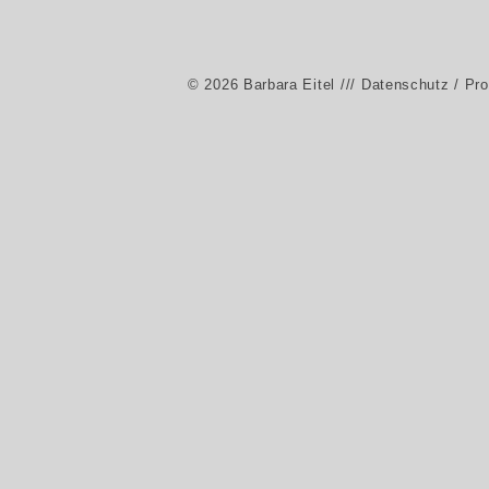
© 2026 Barbara Eitel
/// Datenschutz / Pr