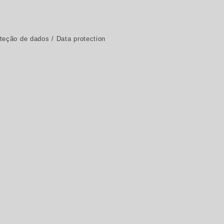
oteção de dados / Data protection